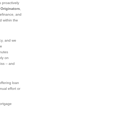
 proactively
 Originators
,
refinance, and
d within the
acy, and we
re
inutes
ely on
miss – and
ffering loan
ual effort or
mortgage