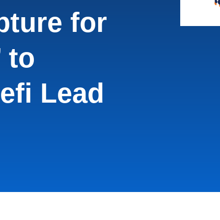
ture for
 to
efi Lead