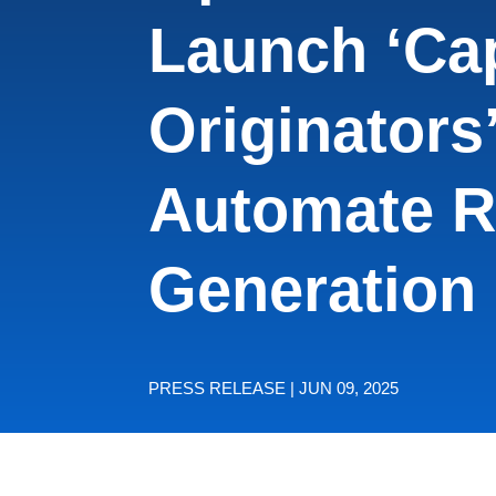
Launch ‘Cap
Originators’
Automate R
Generation
PRESS RELEASE | JUN 09, 2025