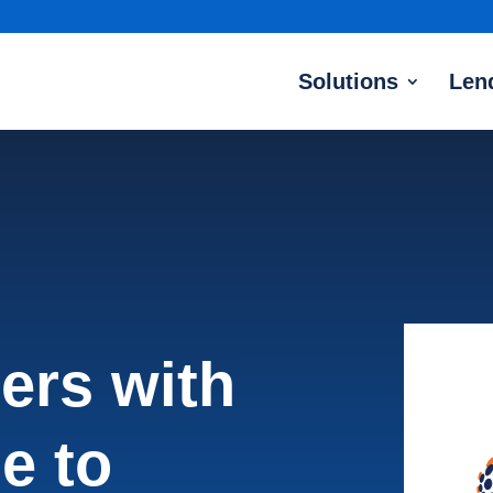
Solutions
Len
ners with
e to