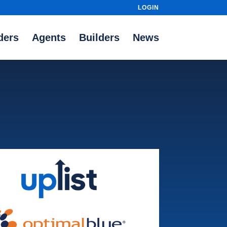
LOGIN
ders
Agents
Builders
News