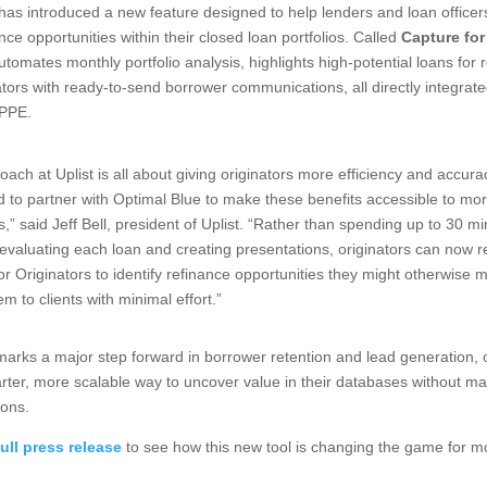
has introduced a new feature designed to help lenders and loan officers
ance opportunities within their closed loan portfolios. Called
Capture for
utomates monthly portfolio analysis, highlights high-potential loans for 
ators with ready-to-send borrower communications, all directly integrate
 PPE.
oach at Uplist is all about giving originators more efficiency and accur
led to partner with Optimal Blue to make these benefits accessible to mo
s,” said Jeff Bell, president of Uplist. “Rather than spending up to 30 m
evaluating each loan and creating presentations, originators can now r
or Originators to identify refinance opportunities they might otherwise 
em to clients with minimal effort.”
marks a major step forward in borrower retention and lead generation, o
arter, more scalable way to uncover value in their databases without man
ions.
ull press release
to see how this new tool is changing the game for 
.