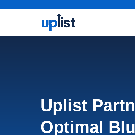
Uplist Part
Optimal Blu