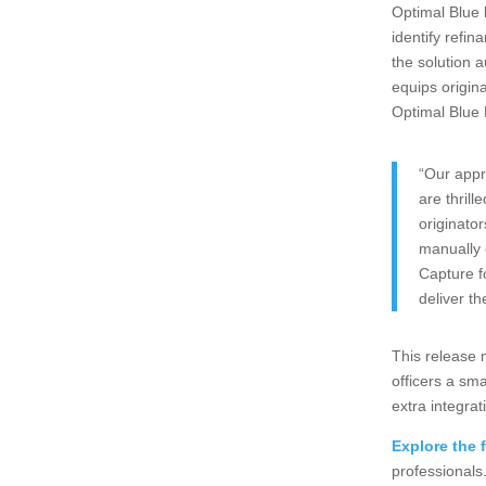
Optimal Blue 
identify refin
the solution a
equips origin
Optimal Blue
“Our appr
are thril
originator
manually 
Capture f
deliver th
This release 
officers a sm
extra integrat
Explore the f
professionals